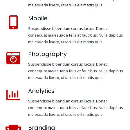
malesuada libero, ut iaculis elit mattis quis.
Mobile
Suspendisse bibendum cursus luctus. Donec
consequat malesuada felis at faucibus. Nulla dapibus
malesuada libero, ut iaculis elit mattis quis.
Photography
Suspendisse bibendum cursus luctus. Donec
consequat malesuada felis at faucibus. Nulla dapibus
malesuada libero, ut iaculis elit mattis quis.
Analytics
Suspendisse bibendum cursus luctus. Donec
consequat malesuada felis at faucibus. Nulla dapibus
malesuada libero, ut iaculis elit mattis quis.
Branding