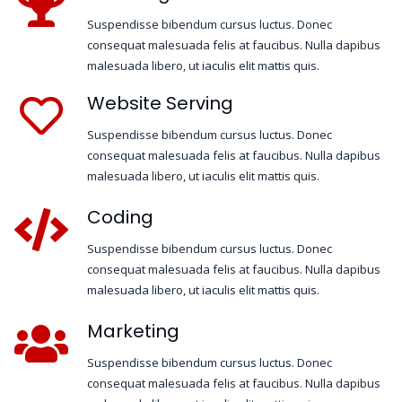
Suspendisse bibendum cursus luctus. Donec
consequat malesuada felis at faucibus. Nulla dapibus
malesuada libero, ut iaculis elit mattis quis.
Website Serving
Suspendisse bibendum cursus luctus. Donec
consequat malesuada felis at faucibus. Nulla dapibus
malesuada libero, ut iaculis elit mattis quis.
Coding
Suspendisse bibendum cursus luctus. Donec
consequat malesuada felis at faucibus. Nulla dapibus
malesuada libero, ut iaculis elit mattis quis.
Marketing
Suspendisse bibendum cursus luctus. Donec
consequat malesuada felis at faucibus. Nulla dapibus