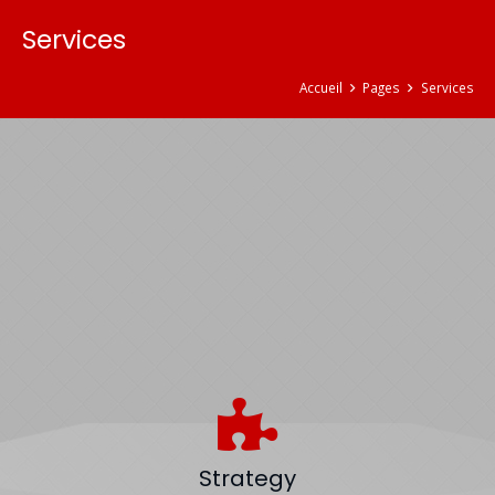
Services
Accueil
Pages
Services
Strategy