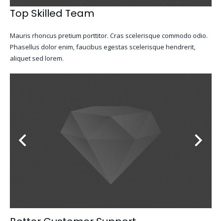
Top Skilled Team
Mauris rhoncus pretium porttitor. Cras scelerisque commodo odio.
Phasellus dolor enim, faucibus egestas scelerisque hendrerit,
aliquet sed lorem.