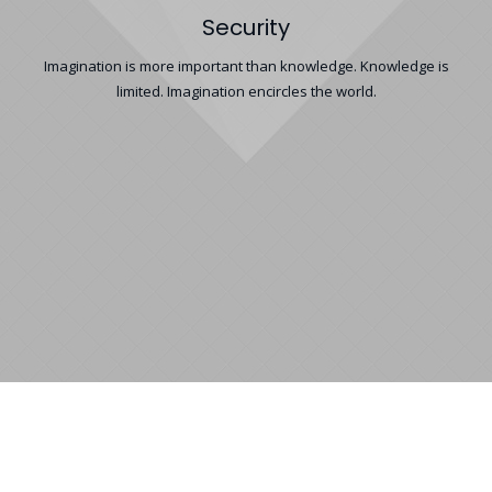
Security
Imagination is more important than knowledge. Knowledge is
limited. Imagination encircles the world.