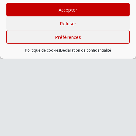
aliquet sed lorem.
Accepter
Refuser
Préférences
Politique de cookies
Déclaration de confidentialité