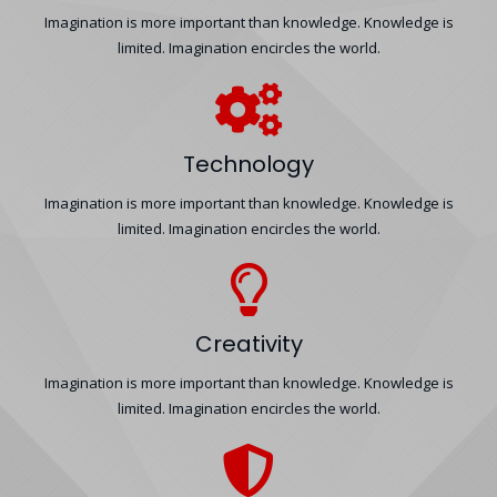
Imagination is more important than knowledge. Knowledge is
limited. Imagination encircles the world.
Technology
Imagination is more important than knowledge. Knowledge is
limited. Imagination encircles the world.
Creativity
Imagination is more important than knowledge. Knowledge is
limited. Imagination encircles the world.