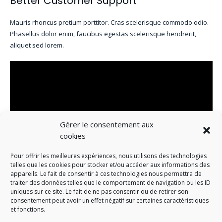
Better Customer Support
Mauris rhoncus pretium porttitor. Cras scelerisque commodo odio.
Phasellus dolor enim, faucibus egestas scelerisque hendrerit,
aliquet sed lorem.
Gérer le consentement aux
cookies
Pour offrir les meilleures expériences, nous utilisons des technologies
telles que les cookies pour stocker et/ou accéder aux informations des
appareils. Le fait de consentir à ces technologies nous permettra de
traiter des données telles que le comportement de navigation ou les ID
Beautiful Office Space
uniques sur ce site. Le fait de ne pas consentir ou de retirer son
consentement peut avoir un effet négatif sur certaines caractéristiques
et fonctions.
Mauris rhoncus pretium porttitor. Cras scelerisque commodo odio.
Phasellus dolor enim, faucibus egestas scelerisque hendrerit,