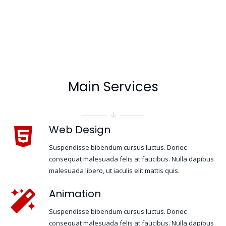
Main Services
Web Design
Suspendisse bibendum cursus luctus. Donec
consequat malesuada felis at faucibus. Nulla dapibus
malesuada libero, ut iaculis elit mattis quis.
Animation
Suspendisse bibendum cursus luctus. Donec
consequat malesuada felis at faucibus. Nulla dapibus