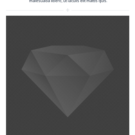
malesuada libero, ut iaculis elit mattis quis.