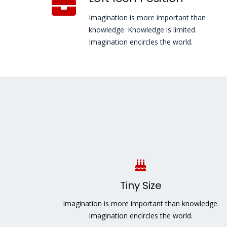
Imagination is more important than
knowledge. Knowledge is limited.
Imagination encircles the world.
Tiny Size
Imagination is more important than knowledge.
Imagination encircles the world.