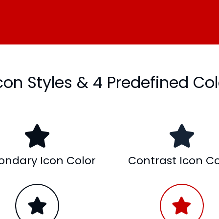
Icon Styles & 4 Predefined Col
ondary Icon Color
Contrast Icon Co