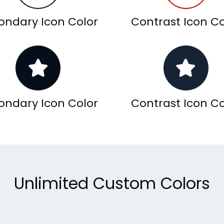
ondary Icon Color
Contrast Icon Co
ondary Icon Color
Contrast Icon Co
Unlimited Custom Colors