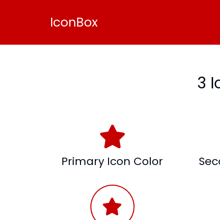
IconBox
3 
Primary Icon Color
Sec