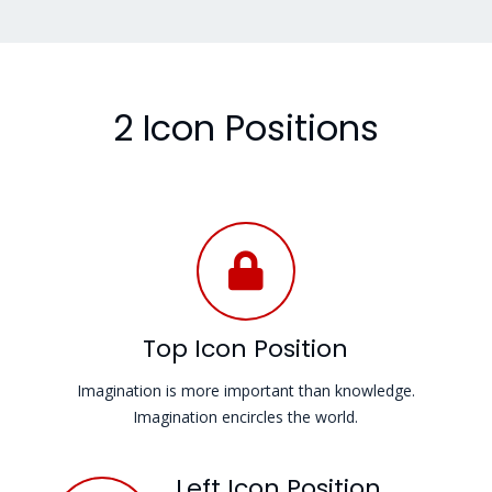
2 Icon Positions
Top Icon Position
Imagination is more important than knowledge.
Imagination encircles the world.
Left Icon Position