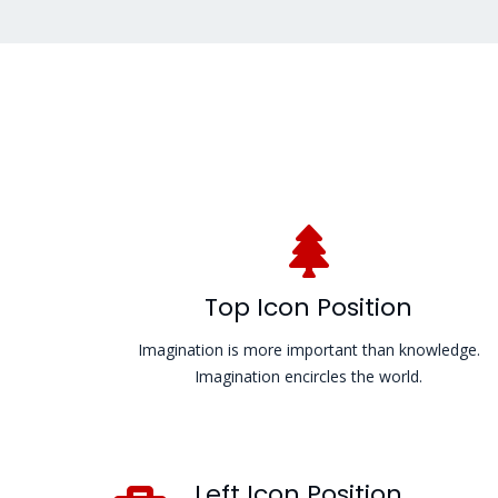
Top Icon Position
Imagination is more important than knowledge.
Imagination encircles the world.
Left Icon Position