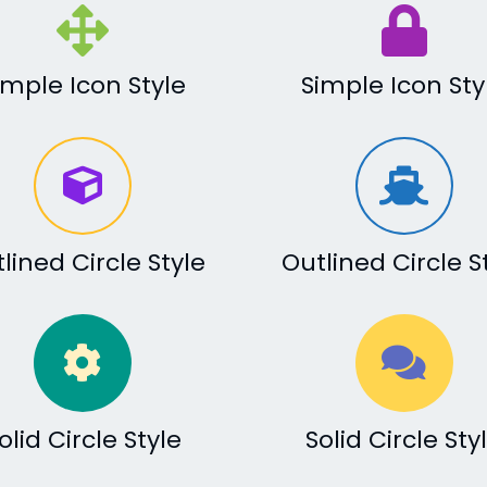
imple Icon Style
Simple Icon Sty
lined Circle Style
Outlined Circle S
olid Circle Style
Solid Circle Sty