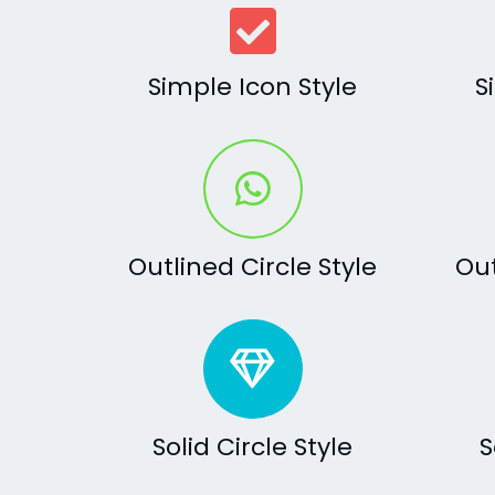
Simple Icon Style
S
Outlined Circle Style
Out
Solid Circle Style
S