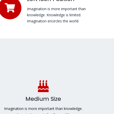
Imagination is more important than
knowledge. Knowledge is limited.
Imagination encircles the world.
Medium Size
Imagination is more important than knowledge.