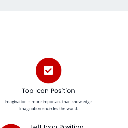
Top Icon Position
Imagination is more important than knowledge.
Imagination encircles the world.
Left Icon Position