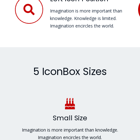
Imagination is more important than
knowledge. Knowledge is limited.
Imagination encircles the world.
5 IconBox Sizes
Small Size
Imagination is more important than knowledge.
Imagination encircles the world.