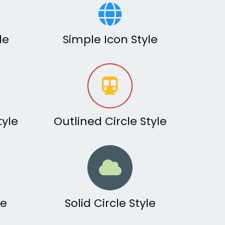
le
Simple Icon Style
tyle
Outlined Circle Style
le
Solid Circle Style