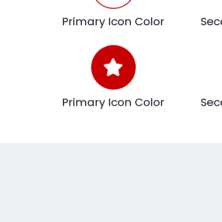
Primary Icon Color
Sec
Primary Icon Color
Sec