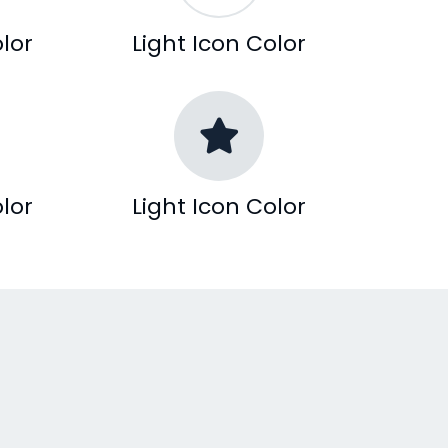
lor
Light Icon Color
lor
Light Icon Color