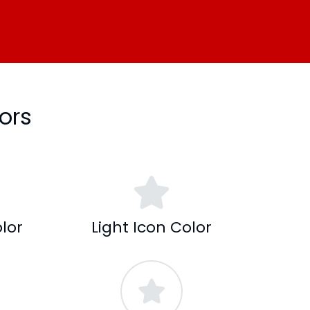
ors
lor
Light Icon Color